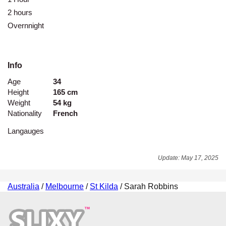
2 hours
-
Overnnight
-
Info
Age
34
Height
165 cm
Weight
54 kg
Nationality
French
Langauges
Update: May 17, 2025
Australia
/
Melbourne
/
St Kilda
/ Sarah Robbins