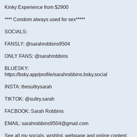
Kinky Experience from $2900
**** Condom always used for sex*****
SOCIALS:
FANSLY: @sarahrobbins9504
ONLY FANS: @sarahrobbins
BLUESKY:
https://bsky.app/profile/sarahrobbins.bsky.social
INSTA: thesultrysarah
TIKTOK: @sultry.sarah
FACBOOK: Sarah Robbins
EMAIL:
sarahrobbins9504@gmail.com
See all my socials, wishlist, webpage and online content