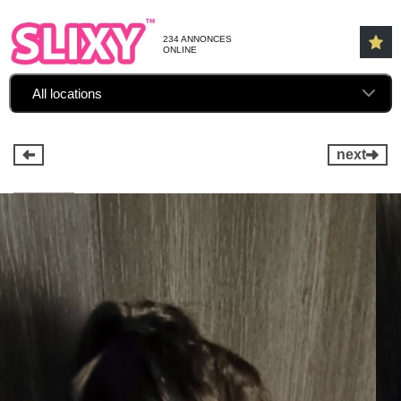
234 ANNONCES
ONLINE
All locations
next
1 / 12