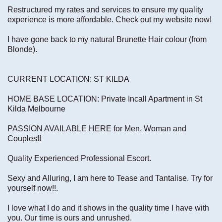
Restructured my rates and services to ensure my quality
experience is more affordable. Check out my website now!
I have gone back to my natural Brunette Hair colour (from
Blonde).
CURRENT LOCATION: ST KILDA
HOME BASE LOCATION: Private Incall Apartment in St
Kilda Melbourne
PASSION AVAILABLE HERE for Men, Woman and
Couples!!
Quality Experienced Professional Escort.
Sexy and Alluring, I am here to Tease and Tantalise. Try for
yourself now!!.
I love what I do and it shows in the quality time I have with
you. Our time is ours and unrushed.