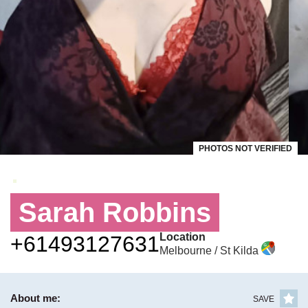
PHOTOS NOT VERIFIED
Sarah Robbins
Location
+61493127631
Melbourne / St Kilda
About me:
SAVE