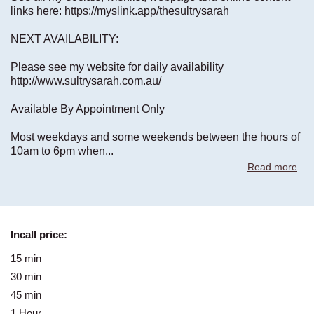
links here: https://myslink.app/thesultrysarah
NEXT AVAILABILITY:
Please see my website for daily availability
http://www.sultrysarah.com.au/
Available By Appointment Only
Most weekdays and some weekends between the hours of
10am to 6pm when
...
Read more
Incall price:
15 min
-
30 min
190$
45 min
-
1 Hour
270$