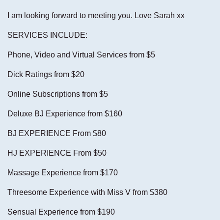
I am looking forward to meeting you. Love Sarah xx
SERVICES INCLUDE:
Phone, Video and Virtual Services from $5
Dick Ratings from $20
Online Subscriptions from $5
Deluxe BJ Experience from $160
BJ EXPERIENCE From $80
HJ EXPERIENCE From $50
Massage Experience from $170
Threesome Experience with Miss V from $380
Sensual Experience from $190