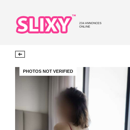
234 ANNONCES
ONLINE
PHOTOS NOT VERIFIED