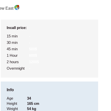
ew East
Incall price:
15 min
-
30 min
-
45 min
500$
1 Hour
600$
2 hours
1200$
Overnnight
-
Info
Age
34
Height
165 cm
Weight
54 kg