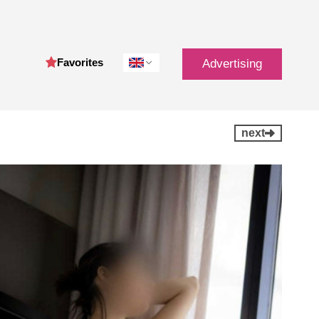
Favorites
Advertising
next