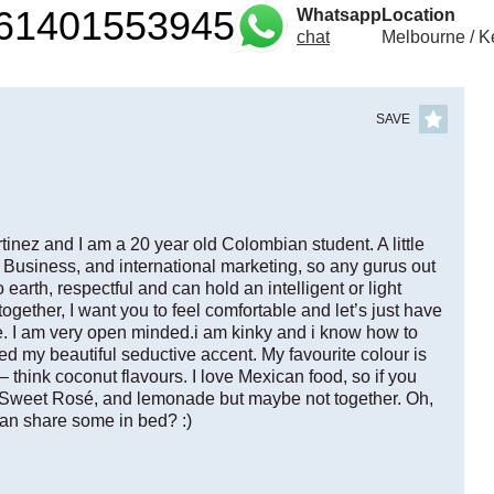
61401553945
Whatsapp
Location
chat
Melbourne / K
SAVE
nez and I am a 20 year old Colombian student. A little
 Business, and international marketing, so any gurus out
earth, respectful and can hold an intelligent or light
ogether, I want you to feel comfortable and let’s just have
te. I am very open minded.i am kinky and i know how to
d my beautiful seductive accent. My favourite colour is
– think coconut flavours. I love Mexican food, so if you
is Sweet Rosé, and lemonade but maybe not together. Oh,
an share some in bed? :)