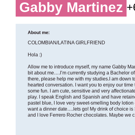
Gabby Martinez
+
About me:
COLOMBIAN/LATINA GIRLFRIEND
Hola :)
Allow me to introduce myself, my name Gabby Marti
bit about me….I’m currently studying a Bachelor of
there, please help me with my studies.I am down to 
hearted conversation. I want you to enjoy our time t
some fun. I am cute, sensitive and very affectiona
play. I speak English and Spanish and have retaine
pastel blue, I love very sweet-smelling body lotion 
want a dinner date….lets go! My drink of choice 
and I love Ferrero Rocher chocolates. Maybe we c