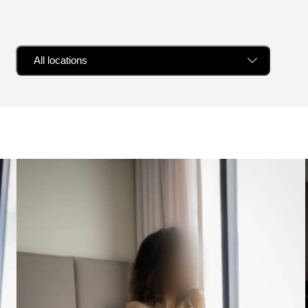
All locations