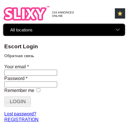
234 ANNONCES
ONLINE
All locations
Escort Login
Обратная связь
Your email
*
Password
*
Remember me
Lost password?
REGISTRATION