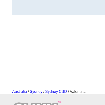
Australia
/
Sydney
/
Sydney CBD
/ Valentina