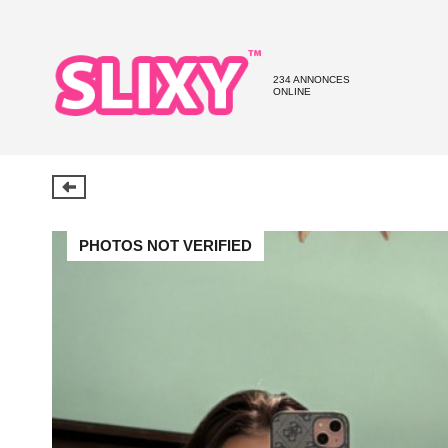
234 ANNONCES
ONLINE
PHOTOS NOT VERIFIED