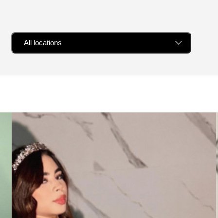
All locations