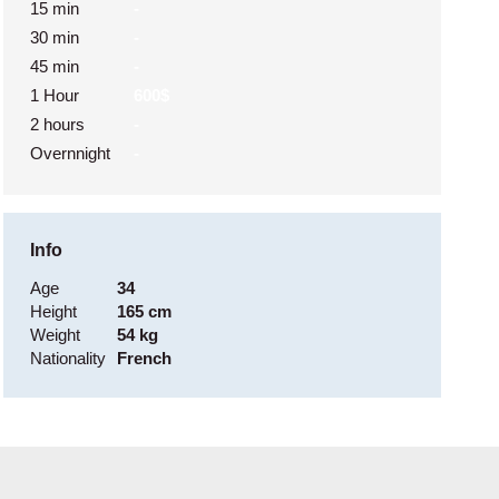
15 min
-
30 min
-
45 min
-
1 Hour
600$
2 hours
-
Overnnight
-
Info
Age
34
Height
165 cm
Weight
54 kg
Nationality
French