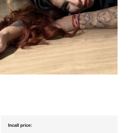
Incall price: