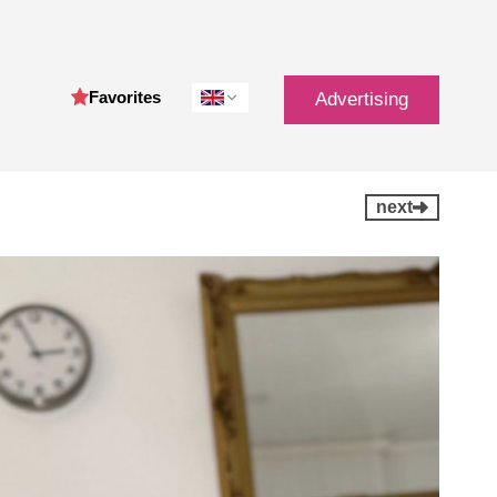
Favorites
Advertising
next