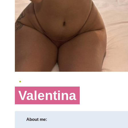
Valentina
About me: