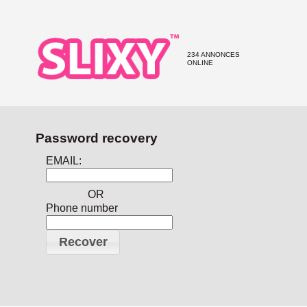
234 ANNONCES
ONLINE
Password recovery
EMAIL:
OR
Phone number