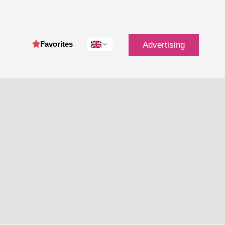
Favorites
Advertising