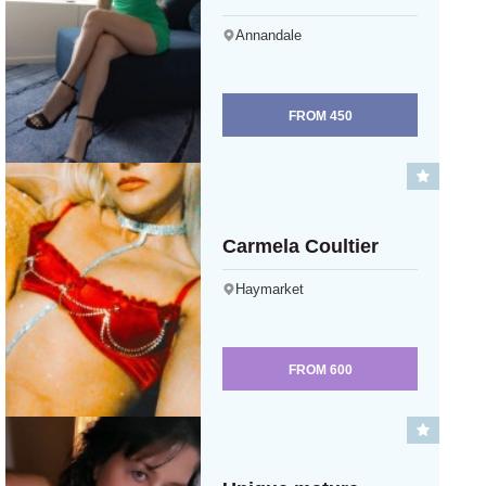
Annandale
FROM
450
Carmela Coultier
Haymarket
FROM
600