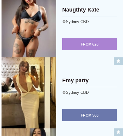
Naugthty Kate
Sydney CBD
FROM
620
Emy party
Sydney CBD
FROM
560