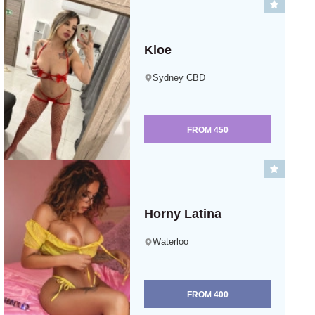
Kloe
Sydney CBD
FROM
450
Horny Latina
Waterloo
FROM
400