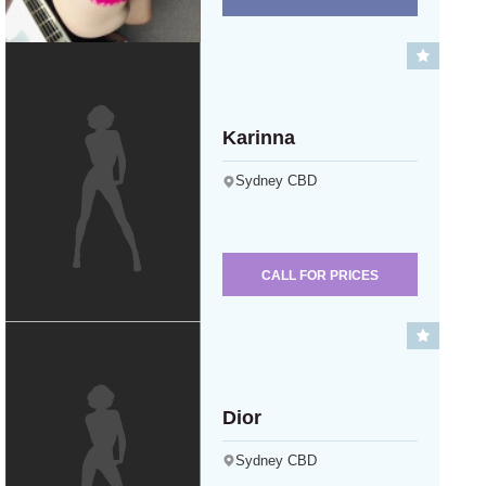
Karinna
Sydney CBD
CALL FOR PRICES
Dior
Sydney CBD