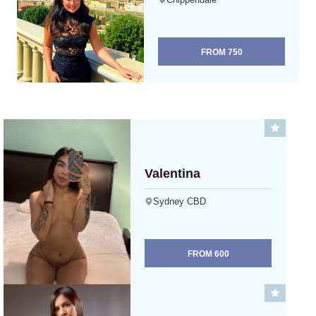
FROM
750
Valentina
Sydney CBD
FROM
600