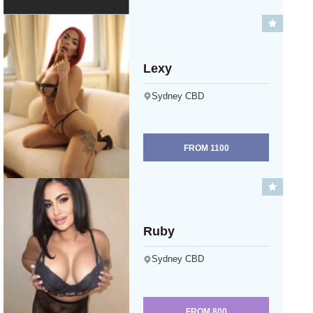
Lexy
Sydney CBD
FROM
1100
Ruby
Sydney CBD
FROM
800