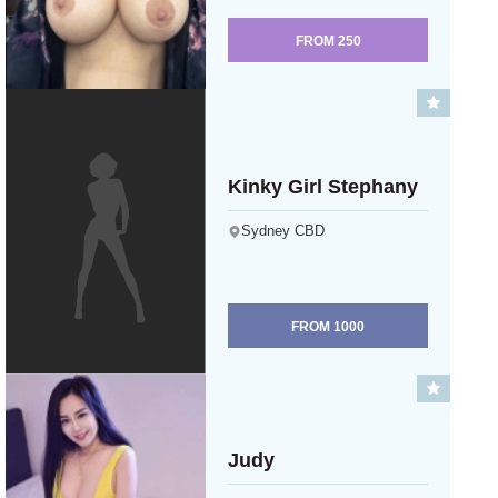
FROM
250
Kinky Girl Stephany
Sydney CBD
FROM
1000
Judy