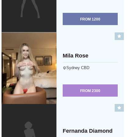
FROM
1200
Mila Rose
Sydney CBD
FROM
2300
Fernanda Diamond