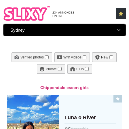
234 ANNONCES
ONLINE
Sydney
Verified photos
With videos
New
Private
Club
Chippendale escort girls
Luna o River
Chippendale