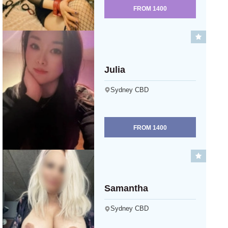
FROM
1400
Julia
Sydney CBD
FROM
1400
Samantha
Sydney CBD