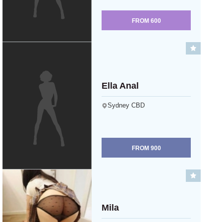
FROM
600
Ella Anal
Sydney CBD
FROM
900
Mila