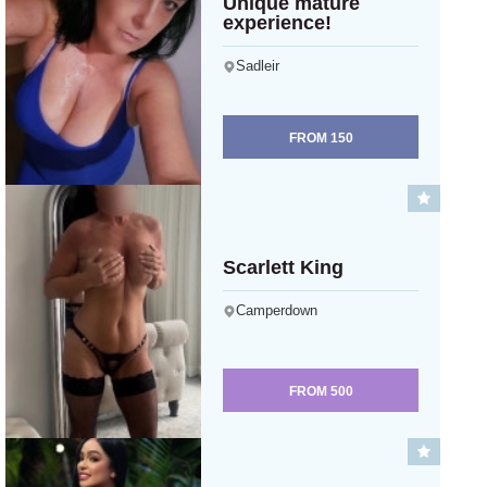
Unique mature
experience!
Sadleir
FROM
150
Scarlett King
Camperdown
FROM
500