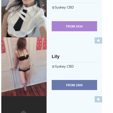
Sydney CBD
FROM
3434
Lily
Sydney CBD
FROM
1800