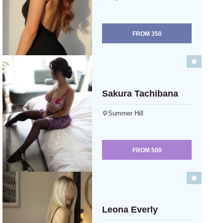
FROM
350
Sakura Tachibana
Summer Hill
FROM
500
Leona Everly