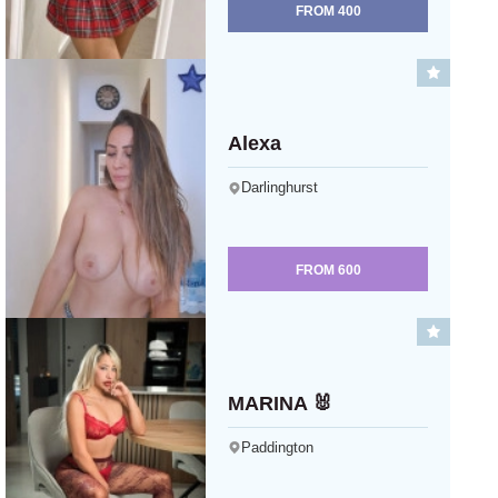
FROM
400
Alexa
Darlinghurst
FROM
600
MARINA 🐰
Paddington