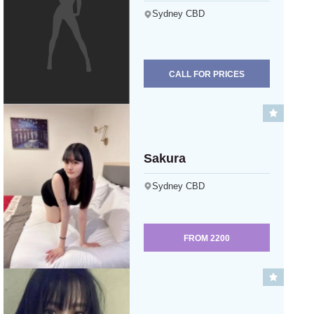
Sydney CBD
CALL FOR PRICES
Sakura
Sydney CBD
FROM
2200