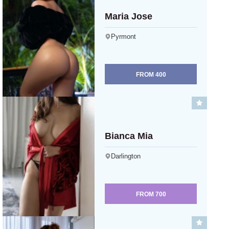
Maria Jose
Pyrmont
FROM
400
Bianca Mia
Darlington
FROM
700