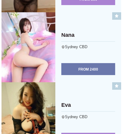
Nana
Sydney CBD
FROM
2400
Eva
Sydney CBD