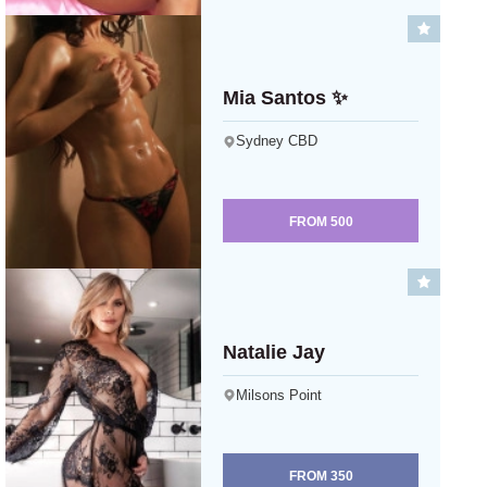
Mia Santos ✨
Sydney CBD
FROM
500
Natalie Jay
Milsons Point
FROM
350