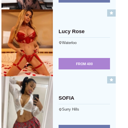
Lucy Rose
Waterloo
FROM
400
SOFIA
Surry Hills