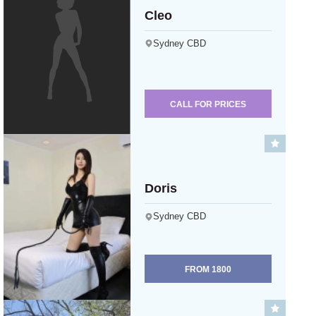
Cleo
Sydney CBD
CALL FOR PRICES
Doris
Sydney CBD
FROM
1800