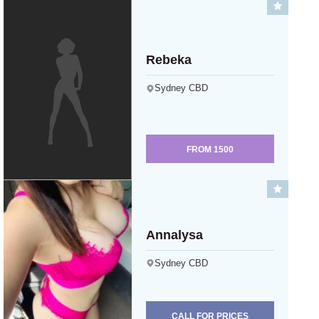
Rebeka
Sydney CBD
FROM
1500
Annalysa
Sydney CBD
CALL FOR PRICES