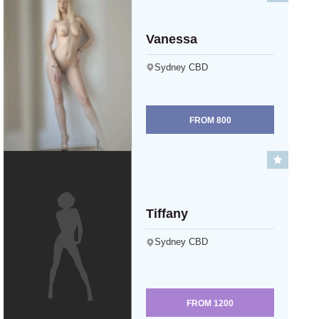
Vanessa
Sydney CBD
FROM
800
Tiffany
Sydney CBD
FROM
1200