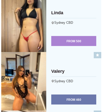
Linda
Sydney CBD
FROM
500
Valery
Sydney CBD
FROM
460