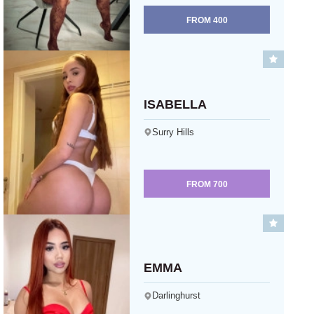
FROM
400
ISABELLA
Surry Hills
FROM
700
EMMA
Darlinghurst