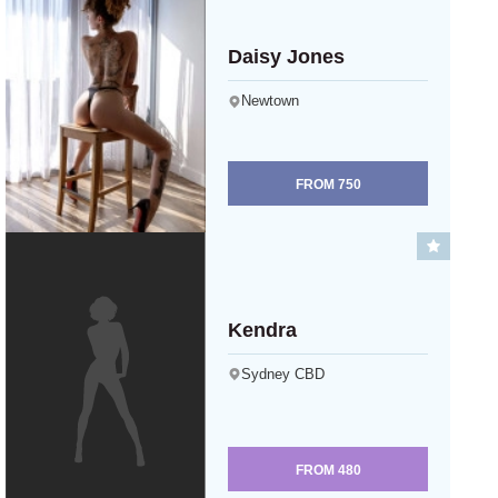
Daisy Jones
Newtown
FROM
750
Kendra
Sydney CBD
FROM
480