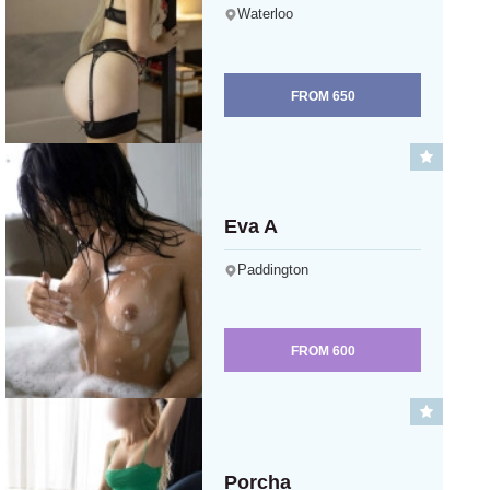
Waterloo
FROM
650
Eva A
Paddington
FROM
600
Porcha