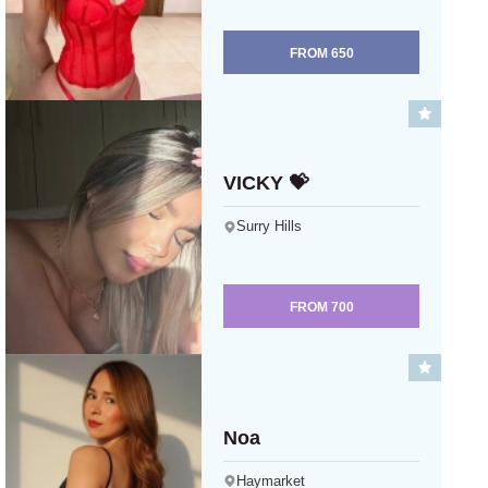
FROM
650
VICKY 💝
Surry Hills
FROM
700
Noa
Haymarket