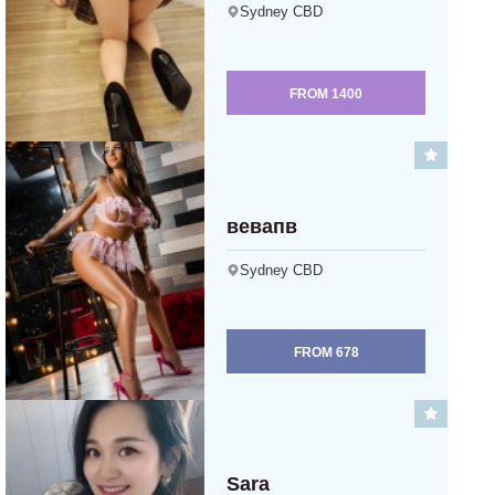
Sydney CBD
FROM
1400
вевапв
Sydney CBD
FROM
678
Sara