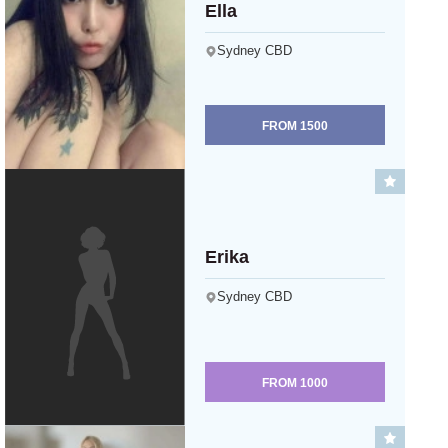
Ella
Sydney CBD
FROM
1500
Erika
Sydney CBD
FROM
1000