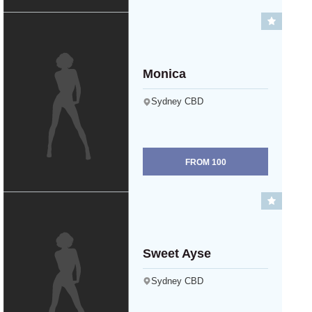
Monica
Sydney CBD
FROM
100
Sweet Ayse
Sydney CBD