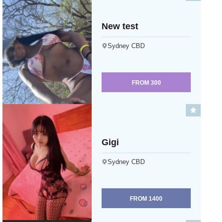
New test
Sydney CBD
FROM
300
Gigi
Sydney CBD
FROM
1400