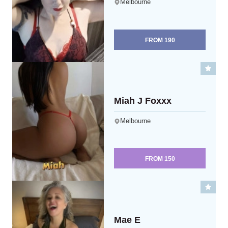
Melbourne
FROM
190
Miah J Foxxx
Melbourne
FROM
150
Mae E