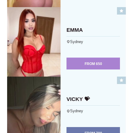
EMMA
Sydney
FROM
650
VICKY 💝
Sydney