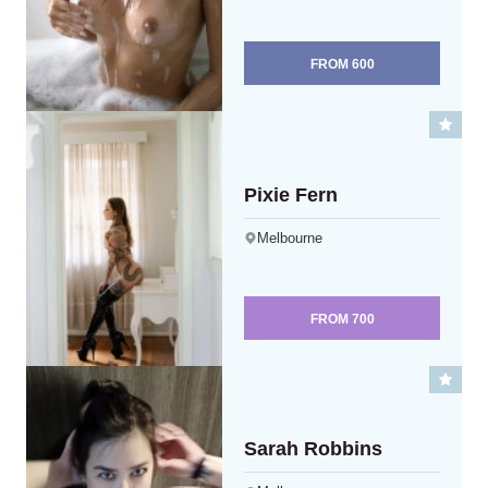
FROM
600
Pixie Fern
Melbourne
FROM
700
Sarah Robbins