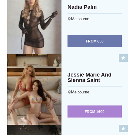
Nadia Palm
Melbourne
FROM
650
Jessie Marie And
Sienna Saint
Melbourne
FROM
1600