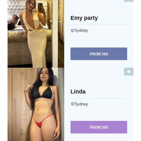
Emy party
Sydney
FROM
560
Linda
Sydney
FROM
500