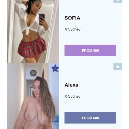
SOFIA
Sydney
FROM
400
Alexa
Sydney
FROM
600