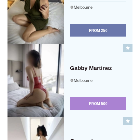
Melbourne
FROM
250
Gabby Martinez
Melbourne
FROM
500