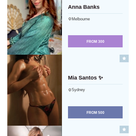
Anna Banks
Melbourne
FROM
300
Mia Santos ✨
Sydney
FROM
500