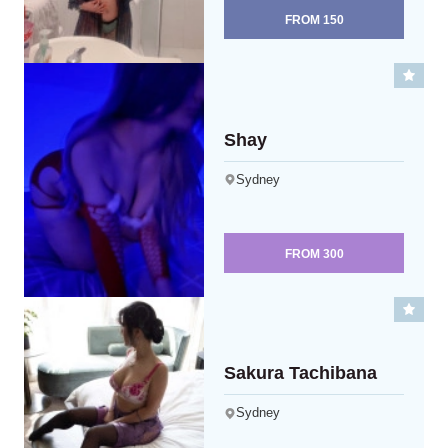
FROM
150
Shay
Sydney
FROM
300
Sakura Tachibana
Sydney