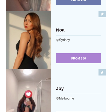
FROM
700
Noa
Sydney
FROM
350
Joy
Melbourne