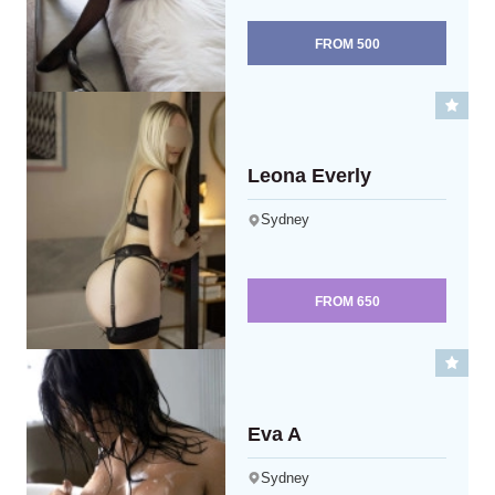
FROM
500
Leona Everly
Sydney
FROM
650
Eva A
Sydney