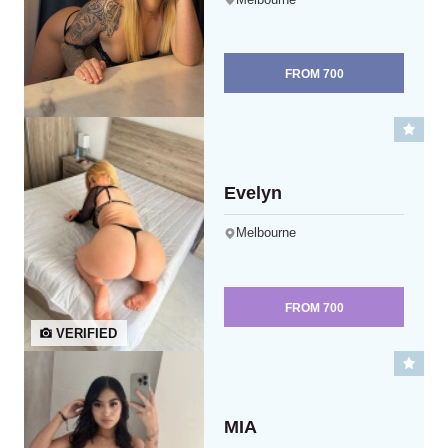
FROM
700
Evelyn
Melbourne
FROM
700
VERIFIED
MIA