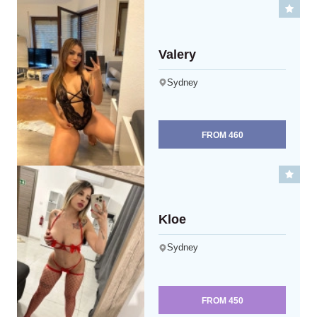
Valery
Sydney
FROM
460
Kloe
Sydney
FROM
450