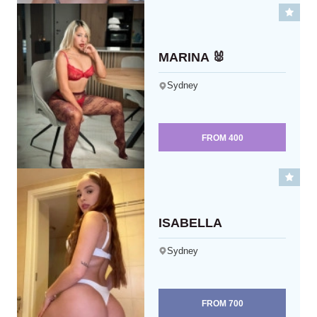
MARINA 🐰
Sydney
FROM
400
ISABELLA
Sydney
FROM
700