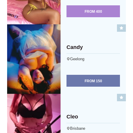
FROM
400
Candy
Geelong
FROM
150
Cleo
Brisbane