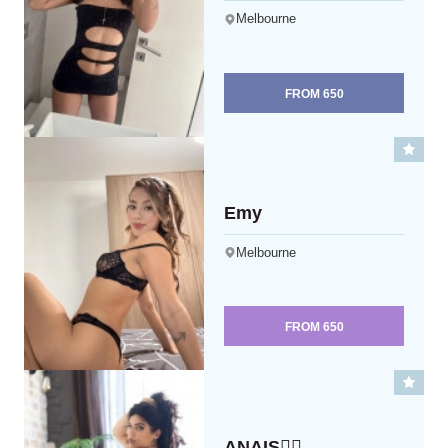
Melbourne
FROM
650
Emy
Melbourne
FROM
650
ANAIS❤️‍🔥