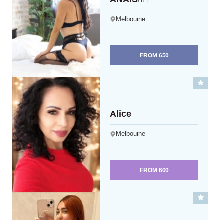
Melbourne
FROM
650
Alice
Melbourne
FROM
600