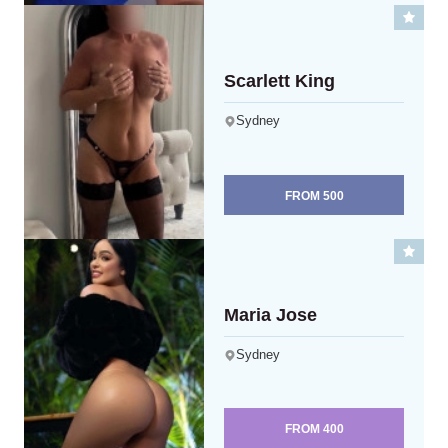
Scarlett King
Sydney
FROM
500
Maria Jose
Sydney
FROM
400