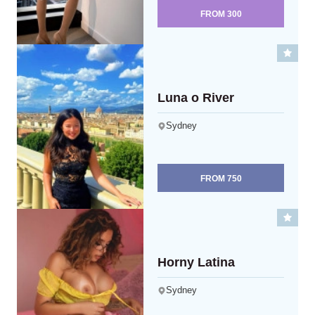
FROM
300
Luna o River
Sydney
FROM
750
Horny Latina
Sydney