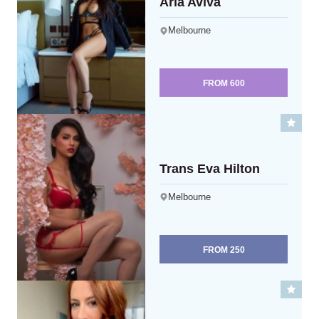
Aria Aviva
Melbourne
FROM
600
Trans Eva Hilton
Melbourne
FROM
250