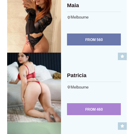
Maia
Melbourne
FROM
560
Patricia
Melbourne
FROM
460