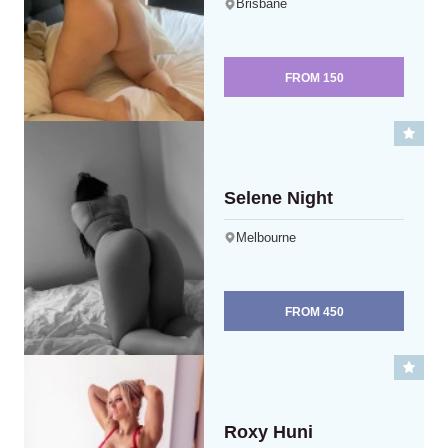
Brisbane
FROM
150
Selene Night
Melbourne
FROM
450
Roxy Huni