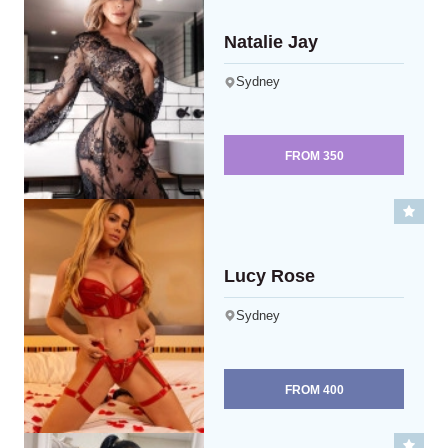
Natalie Jay
Sydney
FROM
350
Lucy Rose
Sydney
FROM
400