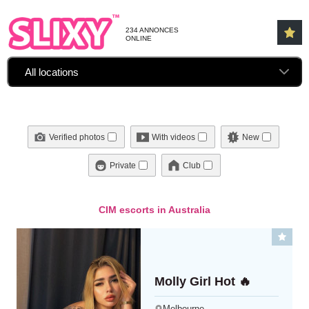
234 ANNONCES
ONLINE
All locations
Verified photos
With videos
New
Private
Club
CIM escorts in Australia
Molly Girl Hot 🔥
Melbourne