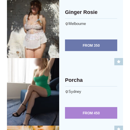
Ginger Rosie
Melbourne
FROM
350
Porcha
Sydney
FROM
450