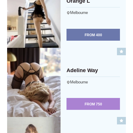
Orange L
Melbourne
FROM
400
Adeline Way
Melbourne
FROM
750