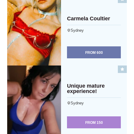
Carmela Coultier
Sydney
FROM
600
Unique mature
experience!
Sydney
FROM
150