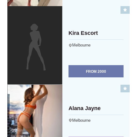
Kira Escort
Melbourne
FROM
2000
Alana Jayne
Melbourne