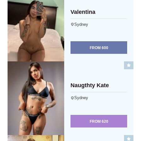
Valentina
Sydney
FROM
600
Naugthty Kate
Sydney
FROM
620