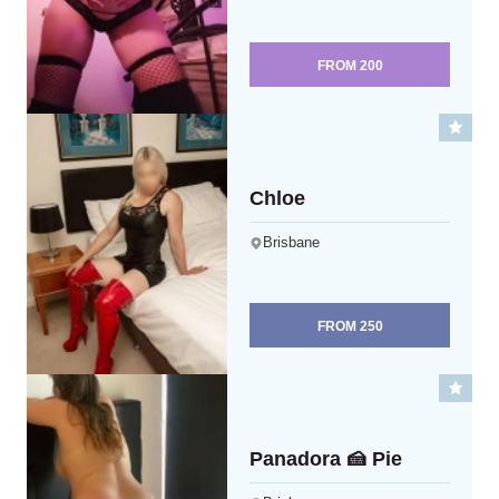
FROM
200
Chloe
Brisbane
FROM
250
Panadora 🍰 Pie