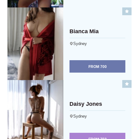
Bianca Mia
Sydney
FROM
700
Daisy Jones
Sydney