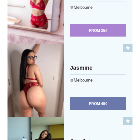
Melbourne
FROM
350
Jasmine
Melbourne
FROM
450